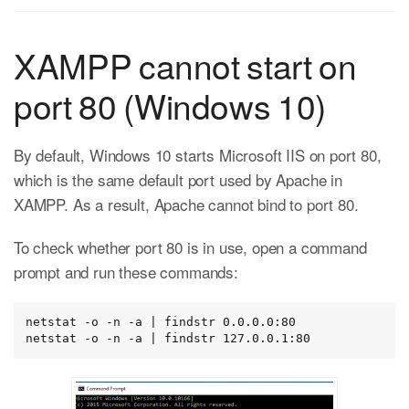
XAMPP cannot start on
port 80 (Windows 10)
By default, Windows 10 starts Microsoft IIS on port 80,
which is the same default port used by Apache in
XAMPP. As a result, Apache cannot bind to port 80.
To check whether port 80 is in use, open a command
prompt and run these commands:
netstat -o -n -a | findstr 0.0.0.0:80

netstat -o -n -a | findstr 127.0.0.1:80