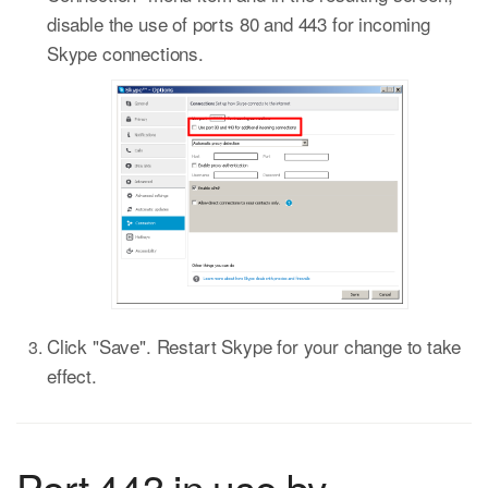
disable the use of ports 80 and 443 for incoming
Skype connections.
Click "Save". Restart Skype for your change to take
effect.
Port 443 in use by