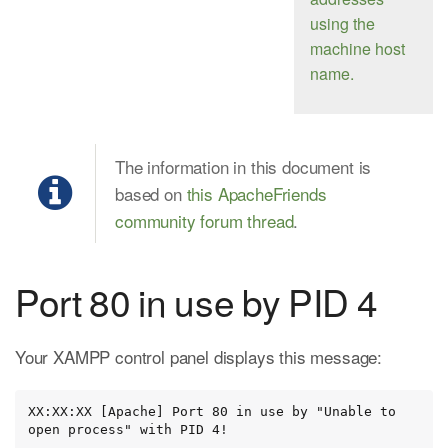
using the
machine host
name.
The information in this document is
based on
this ApacheFriends
community forum thread
.
Port 80 in use by PID 4
Your XAMPP control panel displays this message:
XX:XX:XX [Apache] Port 80 in use by "Unable to 
open process" with PID 4!