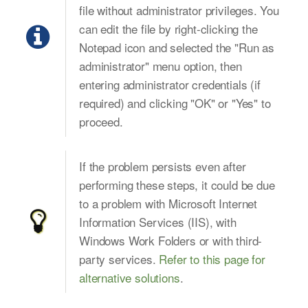
file without administrator privileges. You
can edit the file by right-clicking the
Notepad icon and selected the "Run as
administrator" menu option, then
entering administrator credentials (if
required) and clicking "OK" or "Yes" to
proceed.
If the problem persists even after
performing these steps, it could be due
to a problem with Microsoft Internet
Information Services (IIS), with
Windows Work Folders or with third-
party services.
Refer to this page for
alternative solutions
.