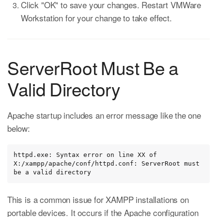
Click "OK" to save your changes. Restart VMWare
Workstation for your change to take effect.
ServerRoot Must Be a
Valid Directory
Apache startup includes an error message like the one
below:
httpd.exe: Syntax error on line XX of 
X:/xampp/apache/conf/httpd.conf: ServerRoot must 
be a valid directory
This is a common issue for XAMPP installations on
portable devices. It occurs if the Apache configuration