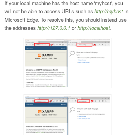
If your local machine has the host name 'myhost', you
will not be able to access URLs such as
in
http://myhost
Microsoft Edge. To resolve this, you should instead use
the addresses
or
.
http://127.0.0.1
http://localhost