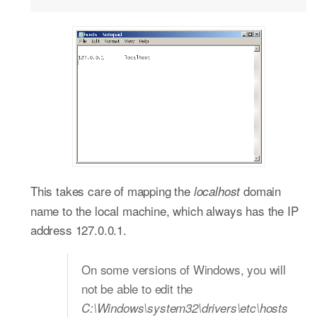
This takes care of mapping the
domain
localhost
name to the local machine, which always has the IP
address 127.0.0.1.
On some versions of Windows, you will
not be able to edit the
C:\Windows\system32\drivers\etc\hosts