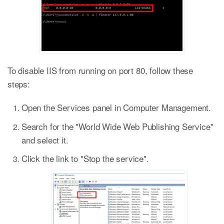
To disable IIS from running on port 80, follow these
steps:
Open the Services panel in Computer Management.
Search for the "World Wide Web Publishing Service"
and select it.
Click the link to "Stop the service".