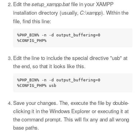
Edit the
file in your XAMPP
setup_xampp.bat
installation directory (usually,
). Within the
C:\xampp
file, find this line:
%PHP_BIN% -n -d output_buffering=0 
%CONFIG_PHP%
Edit the line to include the special directive "usb" at
the end, so that it looks like this.
%PHP_BIN% -n -d output_buffering=0 
%CONFIG_PHP% usb
Save your changes. The, execute the file by double-
clicking it in the Windows Explorer or executing it at
the command prompt. This will fix any and all wrong
base paths.