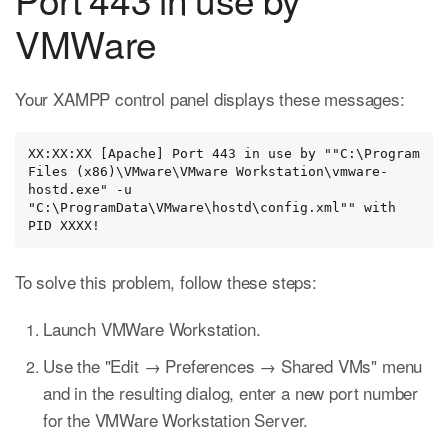
VMWare
Your XAMPP control panel displays these messages:
XX:XX:XX [Apache] Port 443 in use by ""C:\Program 
Files (x86)\VMware\VMware Workstation\vmware-
hostd.exe" -u 
"C:\ProgramData\VMware\hostd\config.xml"" with 
PID XXXX!
To solve this problem, follow these steps:
Launch VMWare Workstation.
Use the "Edit → Preferences → Shared VMs" menu
and in the resulting dialog, enter a new port number
for the VMWare Workstation Server.