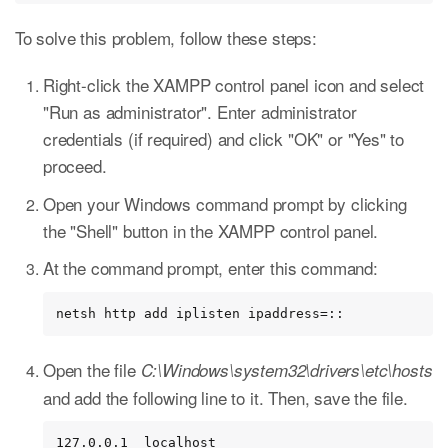
To solve this problem, follow these steps:
Right-click the XAMPP control panel icon and select
"Run as administrator". Enter administrator
credentials (if required) and click "OK" or "Yes" to
proceed.
Open your Windows command prompt by clicking
the "Shell" button in the XAMPP control panel.
At the command prompt, enter this command:
netsh http add iplisten ipaddress=::
Open the file
C:\Windows\system32\drivers\etc\hosts
and add the following line to it. Then, save the file.
127.0.0.1  localhost