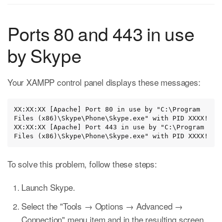
Ports 80 and 443 in use
by Skype
Your XAMPP control panel displays these messages:
XX:XX:XX [Apache] Port 80 in use by "C:\Program 
Files (x86)\Skype\Phone\Skype.exe" with PID XXXX!

XX:XX:XX [Apache] Port 443 in use by "C:\Program 
Files (x86)\Skype\Phone\Skype.exe" with PID XXXX!
To solve this problem, follow these steps:
Launch Skype.
Select the "Tools → Options → Advanced →
Connection" menu item and in the resulting screen,