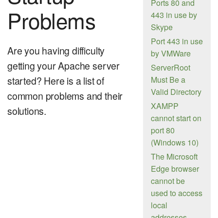
Ports 80 and
Problems
443 in use by
Skype
Port 443 in use
Are you having difficulty
by VMWare
getting your Apache server
ServerRoot
started? Here is a list of
Must Be a
Valid Directory
common problems and their
XAMPP
solutions.
cannot start on
port 80
(Windows 10)
The Microsoft
Edge browser
cannot be
used to access
local
addresses