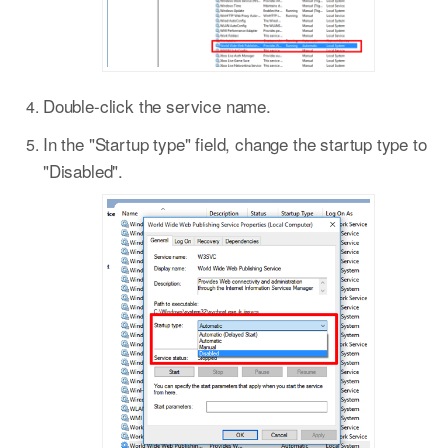
Double-click the service name.
In the "Startup type" field, change the startup type to
"Disabled".