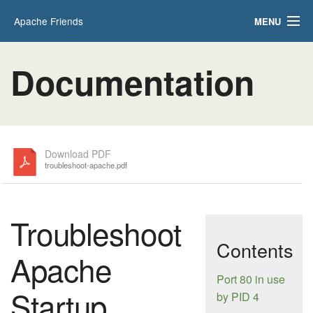
Apache Friends
MENU
Applications
FAQs
Documentation
HOW-TO Guides
PHPInfo
phpMyAdmin
Download PDF
troubleshoot-apache.pdf
Troubleshoot
Contents
Apache
Port 80 in use
Startup
by PID 4