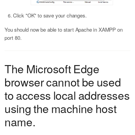
Click "OK" to save your changes.
You should now be able to start Apache in XAMPP on
port 80.
The Microsoft Edge
browser cannot be used
to access local addresses
using the machine host
name.