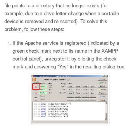
file points to a directory that no longer exists (for
example, due to a drive letter change when a portable
device is removed and reinserted). To solve this
problem, follow these steps:
If the Apache service is registered (indicated by a
green check mark next to its name in the XAMPP
control panel), unregister it by clicking the check
mark and answering "Yes" in the resulting dialog box.