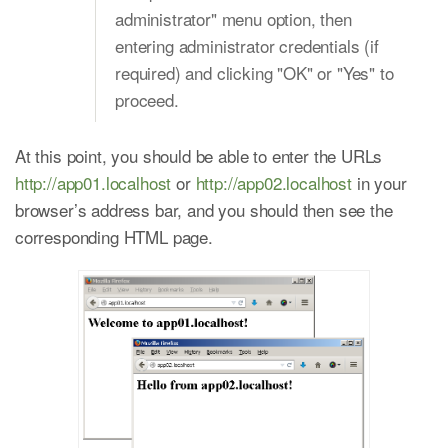
administrator" menu option, then
entering administrator credentials (if
required) and clicking "OK" or "Yes" to
proceed.
At this point, you should be able to enter the URLs
http://app01.localhost
or
http://app02.localhost
in your
browser’s address bar, and you should then see the
corresponding HTML page.