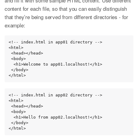
and fill it with some sample HTML content. Use different
content for each file, so that you can easily distinguish
that they’re being served from different directories - for
example:
<!-- index.html in app01 directory -->

<html>

 <head></head>

 <body>

  <h1>Welcome to app01.localhost!</h1>

 </body>

</html>
<!-- index.html in app02 directory -->

<html>

 <head></head>

 <body>

  <h1>Hello from app02.localhost!</h1>

 </body>

</html>