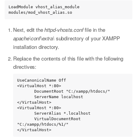
LoadModule vhost_alias_module 
modules/mod_vhost_alias.so
Next, edit the
file in the
httpd-vhosts.conf
subdirectory of your XAMPP
apache\conf\extra\
installation directory.
Replace the contents of this file with the following
directives:
UseCanonicalName Off

<VirtualHost *:80>

       DocumentRoot "C:/xampp/htdocs/"

       ServerName localhost

</VirtualHost>

<VirtualHost *:80>

       ServerAlias *.localhost

       VirtualDocumentRoot 
"C:/xampp/htdocs/%1/"

</VirtualHost>