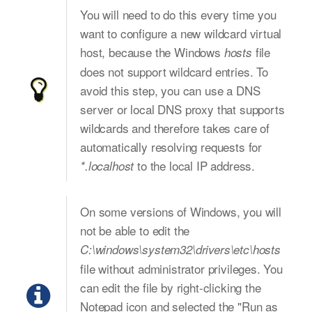
You will need to do this every time you
want to configure a new wildcard virtual
host, because the Windows
file
hosts
does not support wildcard entries. To
avoid this step, you can use a DNS
server or local DNS proxy that supports
wildcards and therefore takes care of
automatically resolving requests for
to the local IP address.
*.localhost
On some versions of Windows, you will
not be able to edit the
C:\windows\system32\drivers\etc\hosts
file without administrator privileges. You
can edit the file by right-clicking the
Notepad icon and selected the "Run as