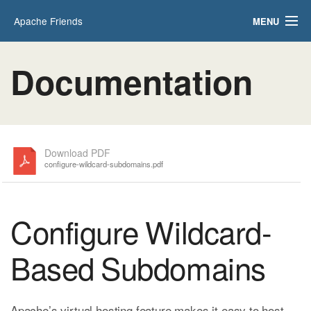
Apache Friends
MENU
Applications
FAQs
Documentation
HOW-TO Guides
PHPInfo
phpMyAdmin
Download PDF
configure-wildcard-subdomains.pdf
Configure Wildcard-
Based Subdomains
Apache’s virtual hosting feature makes it easy to host