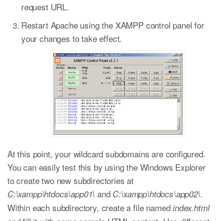
request URL.
Restart Apache using the XAMPP control panel for
your changes to take effect.
At this point, your wildcard subdomains are configured.
You can easily test this by using the Windows Explorer
to create two new subdirectories at
and
.
C:\xampp\htdocs\app01\
C:\xampp\htdocs\app02\
Within each subdirectory, create a file named
index.html