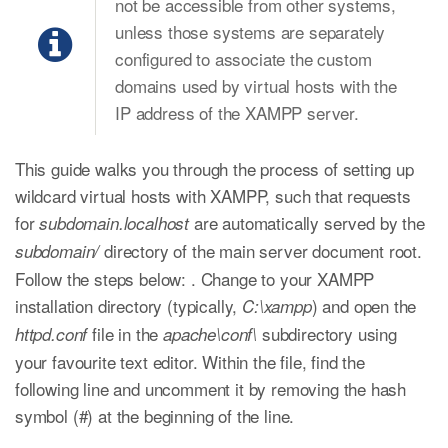
not be accessible from other systems,
unless those systems are separately
configured to associate the custom
domains used by virtual hosts with the
IP address of the XAMPP server.
This guide walks you through the process of setting up
wildcard virtual hosts with XAMPP, such that requests
for
are automatically served by the
subdomain.localhost
directory of the main server document root.
subdomain/
Follow the steps below: . Change to your XAMPP
installation directory (typically,
) and open the
C:\xampp
file in the
subdirectory using
httpd.conf
apache\conf\
your favourite text editor. Within the file, find the
following line and uncomment it by removing the hash
symbol (#) at the beginning of the line.