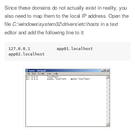
Since these domains do not actually exist in reality, you
also need to map them to the local IP address. Open the
file
in a text
C:\windows\system32\drivers\etc\hosts
editor and add the following line to it:
127.0.0.1           app01.localhost   
app02.localhost