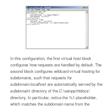
In this configuration, the first virtual host block
configures how requests are handled by default. The
second block configures wildcard virtual hosting for
subdomains, such that requests for
are automatically served by the
subdomain.localhost
directory of the
subdomain\
C:\xampp\htdocs\
directory. In particular, notice the %1 placeholder,
which matches the subdomain name from the