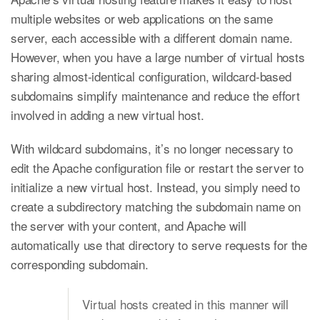
multiple websites or web applications on the same
server, each accessible with a different domain name.
However, when you have a large number of virtual hosts
sharing almost-identical configuration, wildcard-based
subdomains simplify maintenance and reduce the effort
involved in adding a new virtual host.
With wildcard subdomains, it’s no longer necessary to
edit the Apache configuration file or restart the server to
initialize a new virtual host. Instead, you simply need to
create a subdirectory matching the subdomain name on
the server with your content, and Apache will
automatically use that directory to serve requests for the
corresponding subdomain.
Virtual hosts created in this manner will