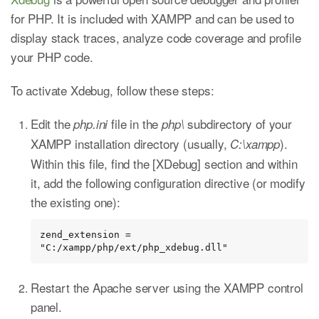
for PHP. It is included with XAMPP and can be used to
display stack traces, analyze code coverage and profile
your PHP code.
To activate Xdebug, follow these steps:
Edit the
file in the
subdirectory of your
php.ini
php\
XAMPP installation directory (usually,
).
C:\xampp
Within this file, find the [XDebug] section and within
it, add the following configuration directive (or modify
the existing one):
zend_extension = 
"C:/xampp/php/ext/php_xdebug.dll"
Restart the Apache server using the XAMPP control
panel.