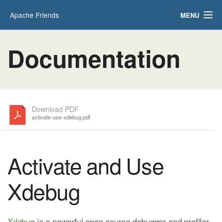
Apache Friends
MENU
Applications
FAQs
Documentation
HOW-TO Guides
PHPInfo
phpMyAdmin
Download PDF
activate-use-xdebug.pdf
Activate and Use
Xdebug
Xdebug
is a powerful open source debugger and profiler