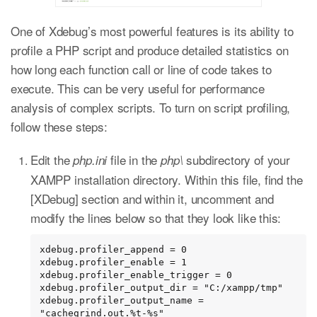
One of Xdebug’s most powerful features is its ability to
profile a PHP script and produce detailed statistics on
how long each function call or line of code takes to
execute. This can be very useful for performance
analysis of complex scripts. To turn on script profiling,
follow these steps:
Edit the
file in the
subdirectory of your
php.ini
php\
XAMPP installation directory. Within this file, find the
[XDebug] section and within it, uncomment and
modify the lines below so that they look like this:
xdebug.profiler_append = 0

xdebug.profiler_enable = 1

xdebug.profiler_enable_trigger = 0

xdebug.profiler_output_dir = "C:/xampp/tmp"

xdebug.profiler_output_name = 
"cachegrind.out.%t-%s"