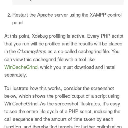
Restart the Apache server using the XAMPP control
panel.
At this point, Xdebug profiling is active. Every PHP script
that you run will be profiled and the results will be placed
in the
as a so-called cachegrind file. You
C:\xampp\tmp
can view this cachegrind file with a tool like
WinCacheGrind
, which you must download and install
separately.
To illustrate how this works, consider the screenshot
below, which shows the profiled output of a script using
WinCacheGrind. As the screenshot illustrates, it’s easy
to see the entire life cycle of a PHP script, including the
call sequence and the amount of time taken by each
function, and thereby find targets for further optimization.