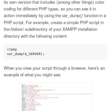
its own version that includes (among other things) color
coding for different PHP types, so you can see it in
action immediately by using the
function in a
var_dump()
PHP script. For example, create a simple PHP script in
the
subdirectory of your XAMPP installation
htdocs\
directory with the following content:
<?php

var_dump($_SERVER);
When you view your script through a browser, here’s an
example of what you might see: