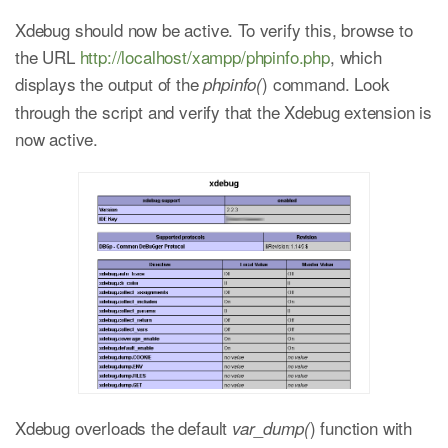
Xdebug should now be active. To verify this, browse to
the URL
http://localhost/xampp/phpinfo.php
, which
displays the output of the
) command. Look
phpinfo(
through the script and verify that the Xdebug extension is
now active.
Xdebug overloads the default
) function with
var_dump(