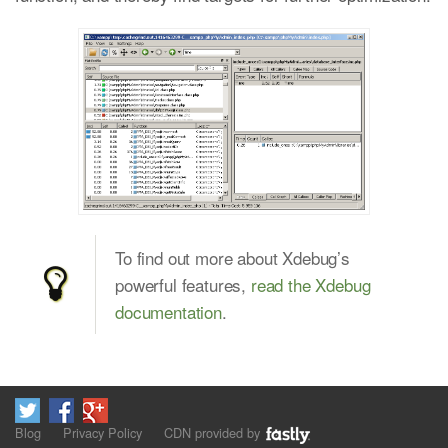
To find out more about Xdebug’s
powerful features,
read the Xdebug
documentation
.
Blog
Privacy Policy
CDN provided by